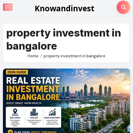
Skip
Knowandinvest
to
content
property investment in
bangalore
Home
property investment in bangalore