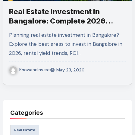
Real Estate Investment in
Bangalore: Complete 2026
Guide to Maximize Returns
Planning real estate investment in Bangalore?
Explore the best areas to invest in Bangalore in
2026, rental yield trends, ROI…
Knowandinvest
May 23, 2026
Categories
Real Estate