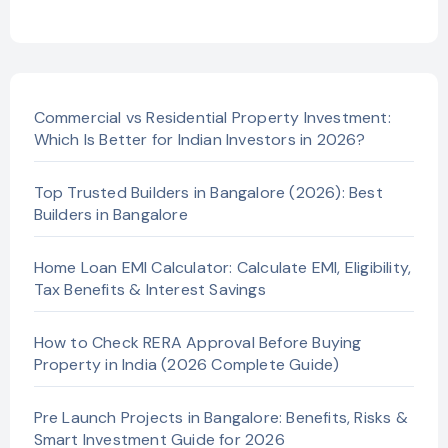
Commercial vs Residential Property Investment:
Which Is Better for Indian Investors in 2026?
Top Trusted Builders in Bangalore (2026): Best
Builders in Bangalore
Home Loan EMI Calculator: Calculate EMI, Eligibility,
Tax Benefits & Interest Savings
How to Check RERA Approval Before Buying
Property in India (2026 Complete Guide)
Pre Launch Projects in Bangalore: Benefits, Risks &
Smart Investment Guide for 2026