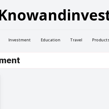
Knowandinves
Investment
Education
Travel
Product
tment