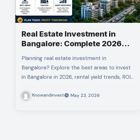
Real Estate Investment in
Bangalore: Complete 2026
Guide to Maximize Returns
Planning real estate investment in
Bangalore? Explore the best areas to invest
in Bangalore in 2026, rental yield trends, ROI…
Knowandinvest
May 23, 2026