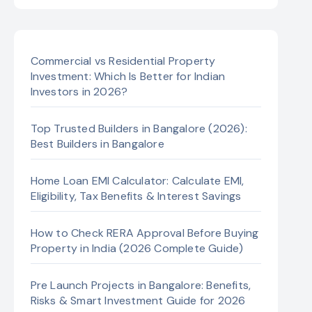
Commercial vs Residential Property
Investment: Which Is Better for Indian
Investors in 2026?
Top Trusted Builders in Bangalore (2026):
Best Builders in Bangalore
Home Loan EMI Calculator: Calculate EMI,
Eligibility, Tax Benefits & Interest Savings
How to Check RERA Approval Before Buying
Property in India (2026 Complete Guide)
Pre Launch Projects in Bangalore: Benefits,
Risks & Smart Investment Guide for 2026