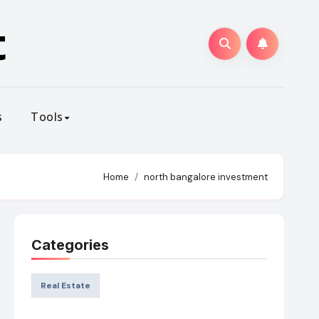
t
s
Tools
Home
north bangalore investment
Categories
Real Estate