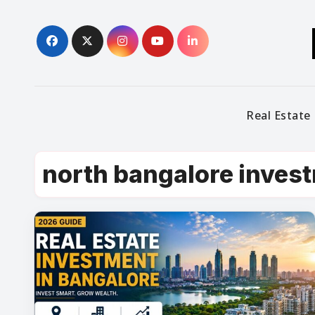
Skip
to
content
Real Estate
north bangalore inves