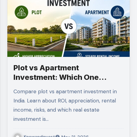
Plot vs Apartment
Investment: Which One
Should You Choose in 2026?
Compare plot vs apartment investment in
India. Learn about ROI, appreciation, rental
income, risks, and which real estate
investment is…
Knowandinvest
May 21, 2026