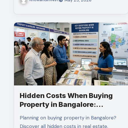
Hidden Costs When Buying
Property in Bangalore:
Complete Guide for Smart
Planning on buying property in Bangalore?
Homebuyers
Discover all hidden costs in real estate,