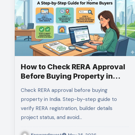
How to Check RERA Approval
Before Buying Property in
India (2026 Complete Guide)
Check RERA approval before buying
property in India. Step-by-step guide to
verify RERA registration, builder details
project status, and avoid…
Knowandinvest
May 25, 2026