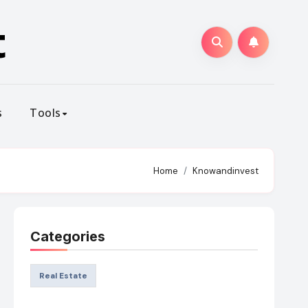
t
s
Tools
Home
Knowandinvest
Categories
Real Estate