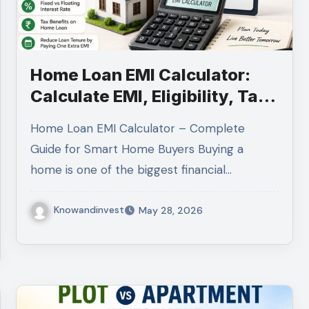
Home Loan EMI Calculator:
Calculate EMI, Eligibility, Tax
Benefits & Interest Savings
Home Loan EMI Calculator – Complete
Guide for Smart Home Buyers Buying a
home is one of the biggest financial…
Knowandinvest
May 28, 2026