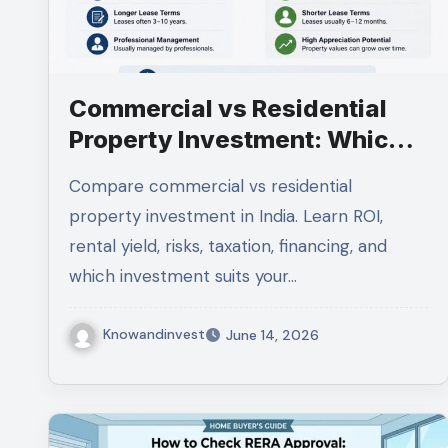
Commercial vs Residential
Property Investment: Which
Is Better for Indian Investors
Compare commercial vs residential
in 2026?
property investment in India. Learn ROI,
rental yield, risks, taxation, financing, and
which investment suits your…
Knowandinvest
June 14, 2026