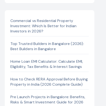
Commercial vs Residential Property
Investment: Which Is Better for Indian
Investors in 2026?
Top Trusted Builders in Bangalore (2026):
Best Builders in Bangalore
Home Loan EMI Calculator: Calculate EMI,
Eligibility, Tax Benefits & Interest Savings
How to Check RERA Approval Before Buying
Property in India (2026 Complete Guide)
Pre Launch Projects in Bangalore: Benefits,
Risks & Smart Investment Guide for 2026