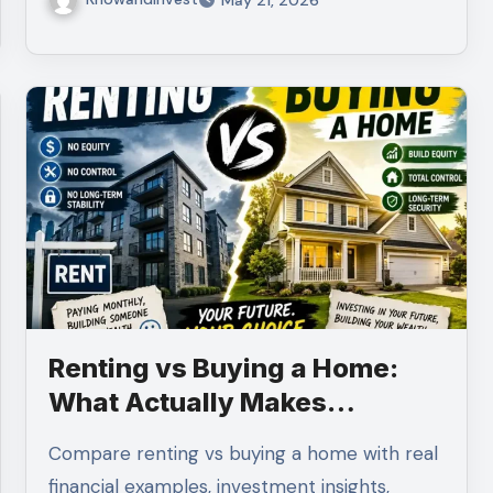
Renting vs Buying a Home:
What Actually Makes
Financial Sense?
Compare renting vs buying a home with real
financial examples, investment insights,