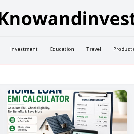
Knowandinves
Investment
Education
Travel
Product