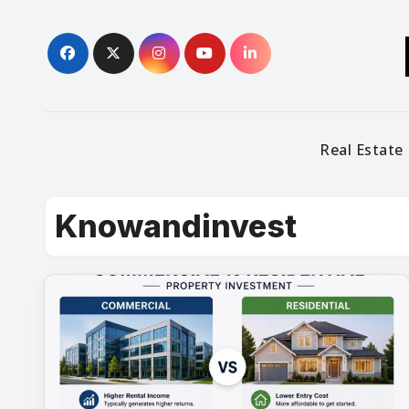
Skip
to
content
Real Estate
Knowandinvest