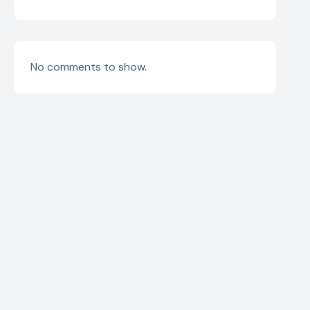
No comments to show.