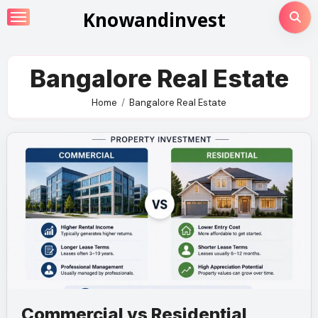
Skip
Knowandinvest
to
content
Bangalore Real Estate
Home
Bangalore Real Estate
Commercial vs Residential