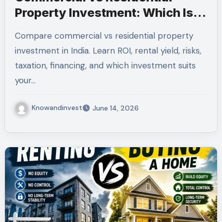
Property Investment: Which Is
Better for Indian Investors in
Compare commercial vs residential property
2026?
investment in India. Learn ROI, rental yield, risks,
taxation, financing, and which investment suits
your…
Knowandinvest
June 14, 2026