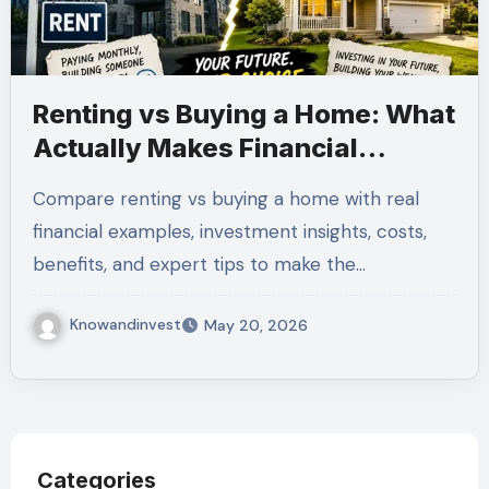
Renting vs Buying a Home: What
Actually Makes Financial
Sense?
Compare renting vs buying a home with real
financial examples, investment insights, costs,
benefits, and expert tips to make the…
Knowandinvest
May 20, 2026
Categories