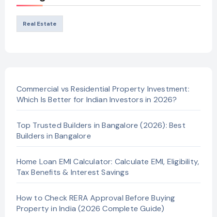
Real Estate
Commercial vs Residential Property Investment:
Which Is Better for Indian Investors in 2026?
Top Trusted Builders in Bangalore (2026): Best
Builders in Bangalore
Home Loan EMI Calculator: Calculate EMI, Eligibility,
Tax Benefits & Interest Savings
How to Check RERA Approval Before Buying
Property in India (2026 Complete Guide)