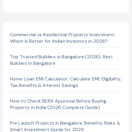
Commercial vs Residential Property Investment:
Which Is Better for Indian Investors in 2026?
Top Trusted Builders in Bangalore (2026): Best
Builders in Bangalore
Home Loan EMI Calculator: Calculate EMI, Eligibility,
Tax Benefits & Interest Savings
How to Check RERA Approval Before Buying
Property in India (2026 Complete Guide)
Pre Launch Projects in Bangalore: Benefits, Risks &
Smart Investment Guide for 2026