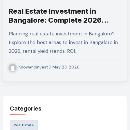
Real Estate Investment in
Bangalore: Complete 2026
Guide to Maximize Returns
Planning real estate investment in Bangalore?
Explore the best areas to invest in Bangalore in
2026, rental yield trends, ROI…
Knowandinvest
May 23, 2026
Categories
Real Estate