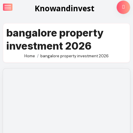
Skip
Knowandinvest
to
content
bangalore property
investment 2026
Home
bangalore property investment 2026