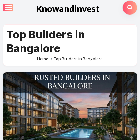
Skip
Knowandinvest
to
content
Top Builders in
Bangalore
Home
Top Builders in Bangalore