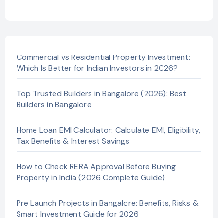
Commercial vs Residential Property Investment:
Which Is Better for Indian Investors in 2026?
Top Trusted Builders in Bangalore (2026): Best
Builders in Bangalore
Home Loan EMI Calculator: Calculate EMI, Eligibility,
Tax Benefits & Interest Savings
How to Check RERA Approval Before Buying
Property in India (2026 Complete Guide)
Pre Launch Projects in Bangalore: Benefits, Risks &
Smart Investment Guide for 2026