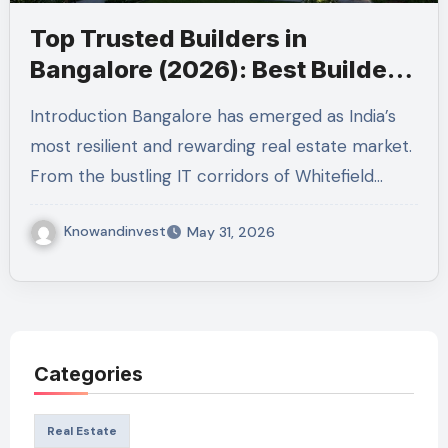
Top Trusted Builders in
Bangalore (2026): Best Builders
in Bangalore
Introduction Bangalore has emerged as India’s
most resilient and rewarding real estate market.
From the bustling IT corridors of Whitefield…
Knowandinvest
May 31, 2026
Categories
Real Estate