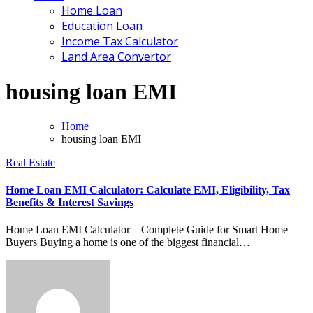
Home Loan
Education Loan
Income Tax Calculator
Land Area Convertor
housing loan EMI
Home
housing loan EMI
Real Estate
Home Loan EMI Calculator: Calculate EMI, Eligibility, Tax
Benefits & Interest Savings
Home Loan EMI Calculator – Complete Guide for Smart Home
Buyers Buying a home is one of the biggest financial…