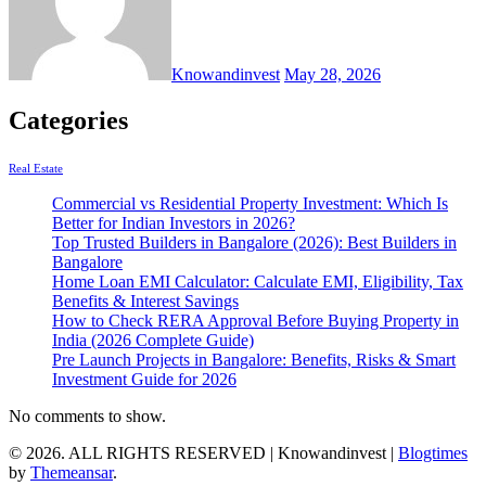
Knowandinvest
May 28, 2026
Categories
Real Estate
Commercial vs Residential Property Investment: Which Is
Better for Indian Investors in 2026?
Top Trusted Builders in Bangalore (2026): Best Builders in
Bangalore
Home Loan EMI Calculator: Calculate EMI, Eligibility, Tax
Benefits & Interest Savings
How to Check RERA Approval Before Buying Property in
India (2026 Complete Guide)
Pre Launch Projects in Bangalore: Benefits, Risks & Smart
Investment Guide for 2026
No comments to show.
© 2026. ALL RIGHTS RESERVED | Knowandinvest
|
Blogtimes
by
Themeansar
.