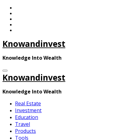
Skip
to
content
Knowandinvest
Knowledge Into Wealth
Knowandinvest
Knowledge Into Wealth
Real Estate
Investment
Education
Travel
Products
Tools