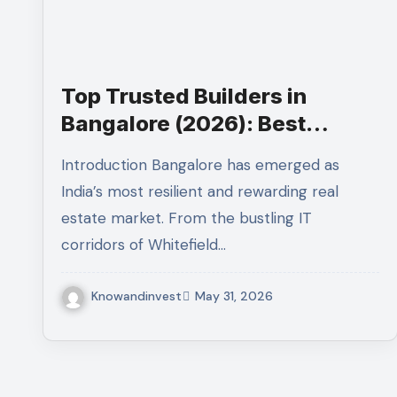
Top Trusted Builders in
Bangalore (2026): Best
Builders in Bangalore
Introduction Bangalore has emerged as
India’s most resilient and rewarding real
estate market. From the bustling IT
corridors of Whitefield…
Knowandinvest
May 31, 2026