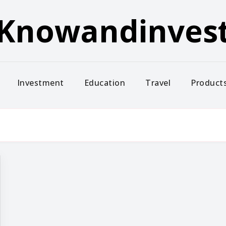
Knowandinves
Investment
Education
Travel
Product