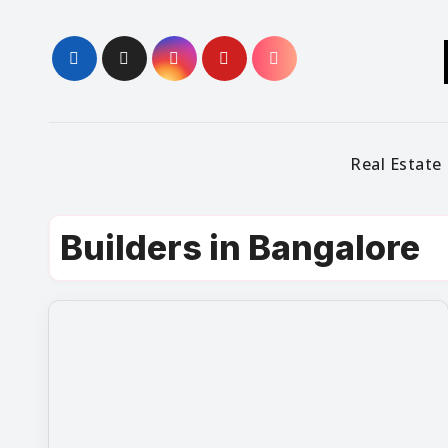
Skip
to
content
Real Estate
Builders in Bangalore