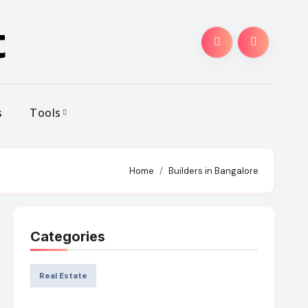
t
s
Tools
Home
Builders in Bangalore
Categories
Real Estate