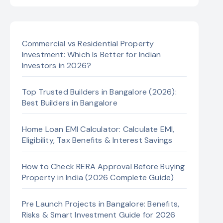
Commercial vs Residential Property
Investment: Which Is Better for Indian
Investors in 2026?
Top Trusted Builders in Bangalore (2026):
Best Builders in Bangalore
Home Loan EMI Calculator: Calculate EMI,
Eligibility, Tax Benefits & Interest Savings
How to Check RERA Approval Before Buying
Property in India (2026 Complete Guide)
Pre Launch Projects in Bangalore: Benefits,
Risks & Smart Investment Guide for 2026