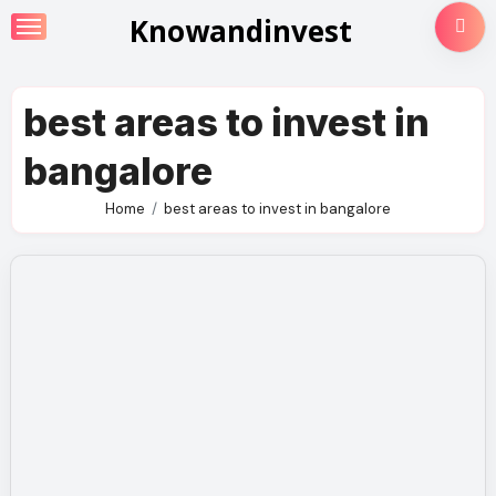
Skip
Knowandinvest
to
content
best areas to invest in
bangalore
Home
best areas to invest in bangalore