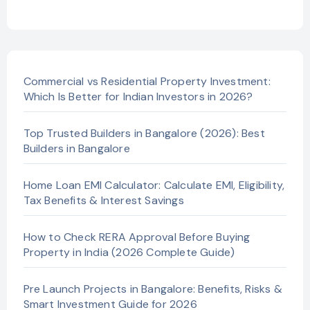
Commercial vs Residential Property Investment:
Which Is Better for Indian Investors in 2026?
Top Trusted Builders in Bangalore (2026): Best
Builders in Bangalore
Home Loan EMI Calculator: Calculate EMI, Eligibility,
Tax Benefits & Interest Savings
How to Check RERA Approval Before Buying
Property in India (2026 Complete Guide)
Pre Launch Projects in Bangalore: Benefits, Risks &
Smart Investment Guide for 2026