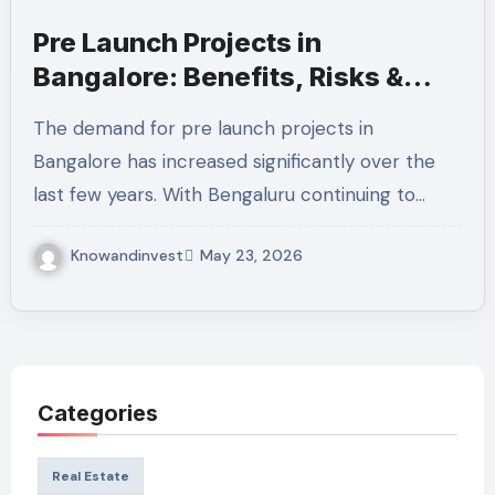
Pre Launch Projects in
Bangalore: Benefits, Risks &
Smart Investment Guide for
The demand for pre launch projects in
2026
Bangalore has increased significantly over the
last few years. With Bengaluru continuing to…
Knowandinvest
May 23, 2026
Categories
Real Estate